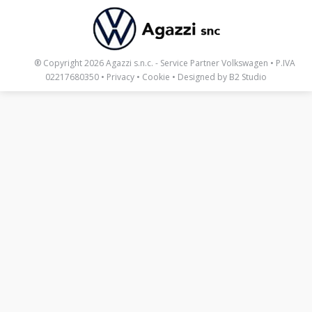
_____
® Copyright 2026 Agazzi s.n.c. - Service Partner Volkswagen • P.IVA
02217680350 •
Privacy
•
Cookie
• Designed by
B2 Studio