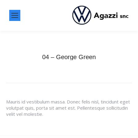
04 – George Green
Mauris id vestibulum massa. Donec felis nisl, tincidunt eget
volutpat quis, porta sit amet est. Pellentesque sollicitudin
velit vel molestie.