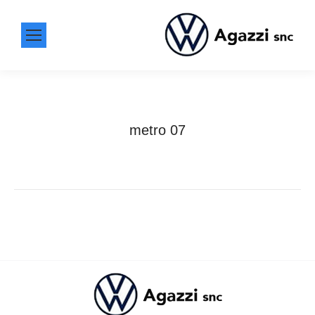
metro 07