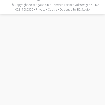
_____
® Copyright 2026 Agazzi s.n.c. - Service Partner Volkswagen • P.IVA
02217680350 •
Privacy
•
Cookie
• Designed by
B2 Studio