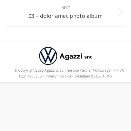
NEXT
Next
03 – dolor amet photo album
album:
_____
® Copyright 2026 Agazzi s.n.c. - Service Partner Volkswagen • P.IVA
02217680350 •
Privacy
•
Cookie
• Designed by
B2 Studio