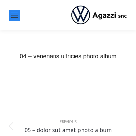
04 – venenatis ultricies photo album
Album
navigation
PREVIOUS
Previous
05 – dolor sut amet photo album
album: