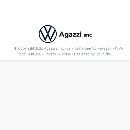
_____
® Copyright 2026 Agazzi s.n.c. - Service Partner Volkswagen • P.IVA
02217680350 •
Privacy
•
Cookie
• Designed by
B2 Studio