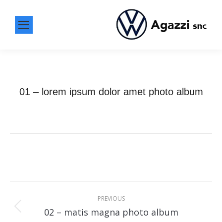
01 – lorem ipsum dolor amet photo album
Album
navigation
PREVIOUS
Previous
02 – matis magna photo album
album: